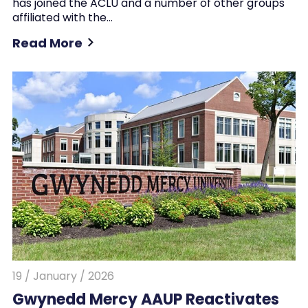
has joined the ACLU and a number of other groups
affiliated with the…
Read More
19 / January / 2026
Gwynedd Mercy AAUP Reactivates