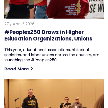
27 / April / 2026
#Peoples250 Draws in Higher
Education Organizations, Unions
This year, educational associations, historical
societies, and labor unions across the country, are
launching the #Peoples250…
Read More