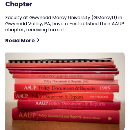
Chapter
Faculty at Gwynedd Mercy University (GMercyU) in
Gwynedd Valley, PA, have re-established their AAUP
chapter, receiving formal…
Read More