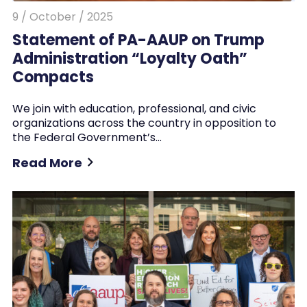
9 / October / 2025
Statement of PA-AAUP on Trump
Administration “Loyalty Oath”
Compacts
We join with education, professional, and civic
organizations across the country in opposition to
the Federal Government’s…
Read More