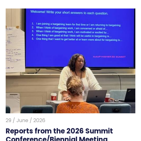
29 / June / 2026
Reports from the 2026 Summit
Conference/Biennial Meeting