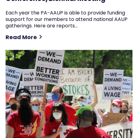
Each year the PA-AAUP is able to provide funding
support for our members to attend national AAUP
gatherings. Here are reports…
Read More