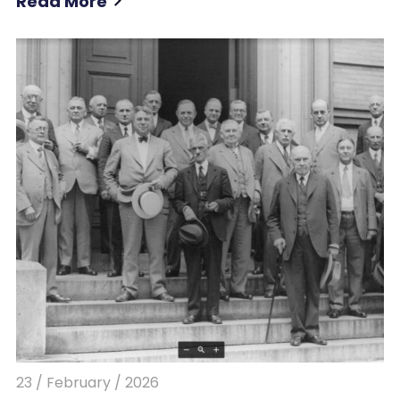
Read More
23 / February / 2026