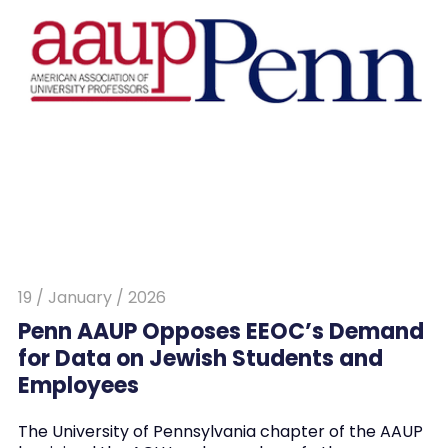
19 / January / 2026
Penn AAUP Opposes EEOC’s Demand
for Data on Jewish Students and
Employees
The University of Pennsylvania chapter of the AAUP