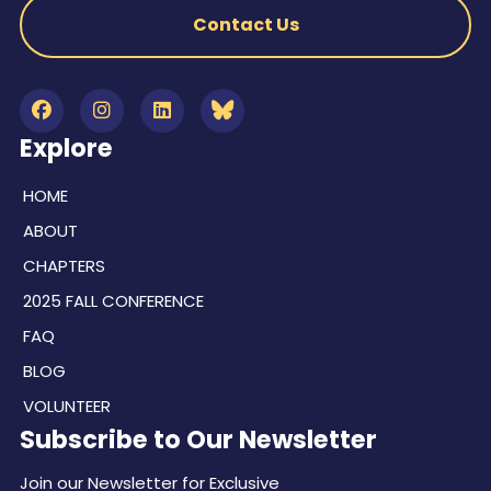
Contact Us
Explore
HOME
ABOUT
CHAPTERS
2025 FALL CONFERENCE
FAQ
BLOG
VOLUNTEER
Subscribe to Our Newsletter
Join our Newsletter for Exclusive