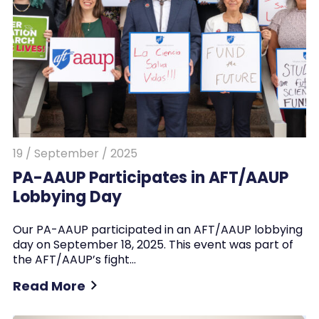
19 / September / 2025
PA-AAUP Participates in AFT/AAUP
Lobbying Day
Our PA-AAUP participated in an AFT/AAUP lobbying
day on September 18, 2025. This event was part of
the AFT/AAUP’s fight…
Read More