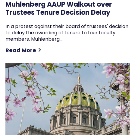
Muhlenberg AAUP Walkout over
Trustees Tenure Decision Delay
In a protest against their board of trustees' decision
to delay the awarding of tenure to four faculty
members, Muhlenberg…
Read More