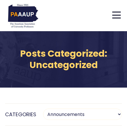
Posts Categorized:
Uncategorized
CATEGORIES