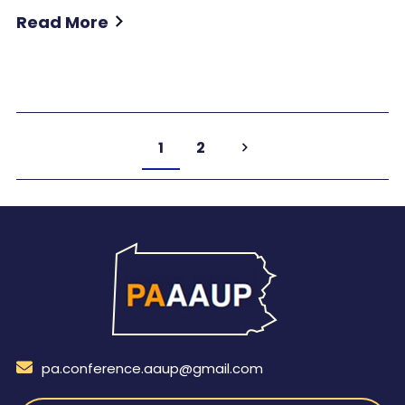
Read More
1
2
pa.conference.aaup@gmail.com