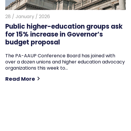
28 / January / 2026
Public higher-education groups ask
for 15% increase in Governor’s
budget proposal
The PA-AAUP Conference Board has joined with
over a dozen unions and higher education advocacy
organizations this week to…
Read More