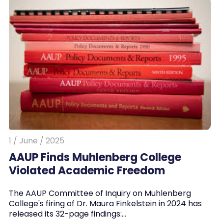
1 / June / 2025
AAUP Finds Muhlenberg College
Violated Academic Freedom
The AAUP Committee of Inquiry on Muhlenberg
College's firing of Dr. Maura Finkelstein in 2024 has
released its 32-page findings:…