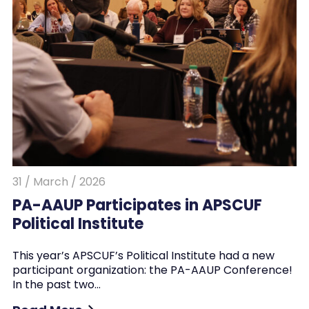
31 / March / 2026
PA-AAUP Participates in APSCUF
Political Institute
This year’s APSCUF’s Political Institute had a new
participant organization: the PA-AAUP Conference!
In the past two…