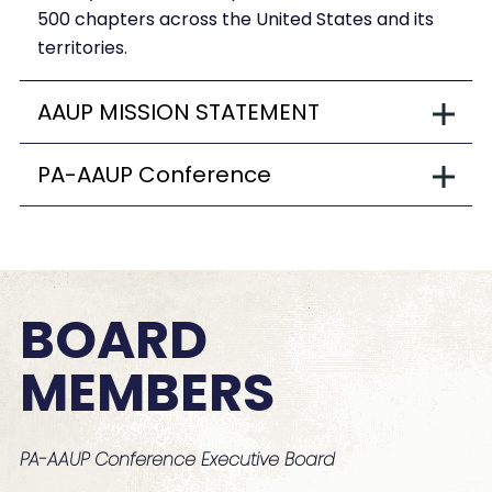
500 chapters across the United States and its
territories.
AAUP MISSION STATEMENT
PA-AAUP Conference
BOARD
MEMBERS
PA-AAUP Conference Executive Board