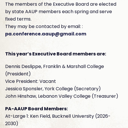
The members of the Executive Board are elected
by state AAUP members each spring and serve
fixed terms.
They may be contacted by email: :
pa.conference.aaup@gmail.com
This year’s Executive Board members are:
Dennis Deslippe, Franklin & Marshall College
(President)
Vice President: Vacant
Jessica Sponsler, York College (Secretary)
John Hinshaw, Lebanon Valley College (Treasurer)
PA-AAUP Board Members:
At-Large 1: Ken Field, Bucknell University (2026-
2030)