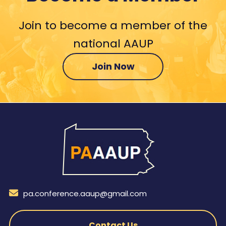
Join to become a member of the
national AAUP
Join Now
pa.conference.aaup@gmail.com
Contact Us