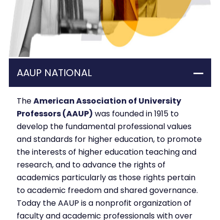
AAUP NATIONAL
The
American Association of University
Professors (AAUP)
was founded in 1915 to
develop the fundamental professional values
and standards for higher education, to promote
the interests of higher education teaching and
research, and to advance the rights of
academics particularly as those rights pertain
to academic freedom and shared governance.
Today the AAUP is a nonprofit organization of
faculty and academic professionals with over