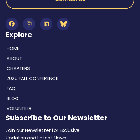
Explore
HOME
ABOUT
CHAPTERS
2025 FALL CONFERENCE
FAQ
BLOG
VOLUNTEER
Subscribe to Our Newsletter
Join our Newsletter for Exclusive
Updates and Latest News