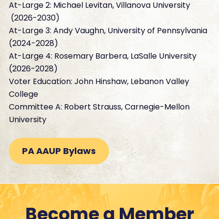
At-Large 2: Michael Levitan, Villanova University
(2026-2030)
At-Large 3: Andy Vaughn, University of Pennsylvania
(2024-2028)
At-Large 4: Rosemary Barbera, LaSalle University
(2026-2028)
Voter Education: John Hinshaw, Lebanon Valley
College
Committee A: Robert Strauss, Carnegie-Mellon
University
PA AAUP Bylaws
Become a Member