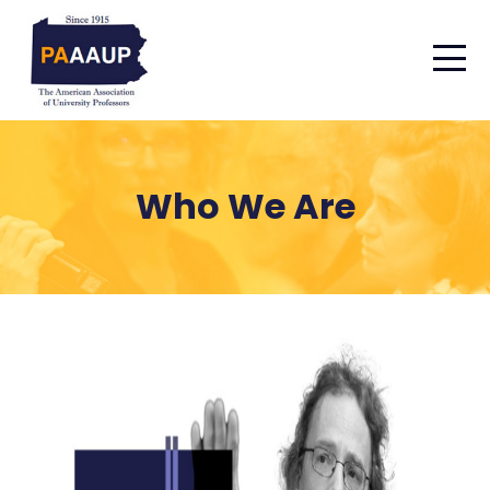
Who We Are