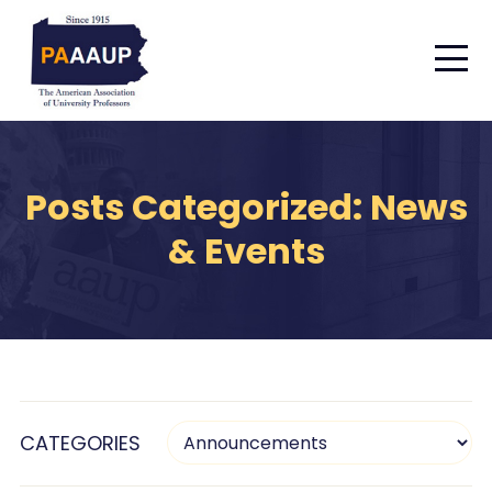
Posts Categorized: News
& Events
CATEGORIES