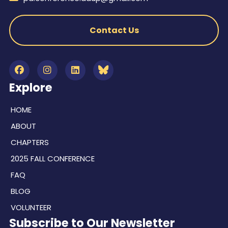
Contact Us
Explore
HOME
ABOUT
CHAPTERS
2025 FALL CONFERENCE
FAQ
BLOG
VOLUNTEER
Subscribe to Our Newsletter