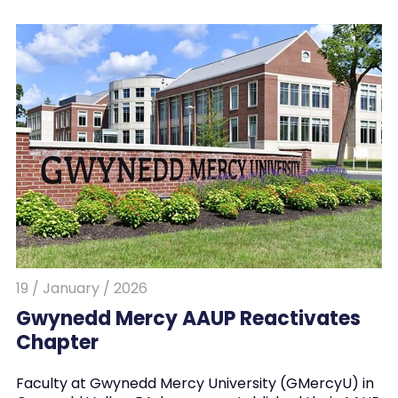
19 / January / 2026
Gwynedd Mercy AAUP Reactivates
Chapter
Faculty at Gwynedd Mercy University (GMercyU) in