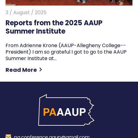
3 / August / 2025
Reports from the 2025 AAUP
Summer Institute
From Adrienne Krone (AAUP-Allegheny College--
President) I am so grateful I got to go to the AAUP
Summer Institute at…
Read More
pa.conference.aaup@gmail.com