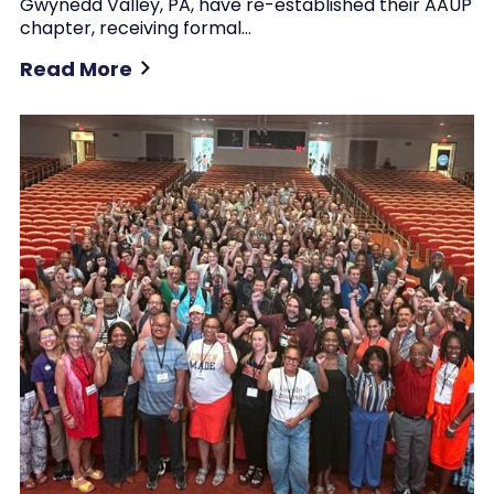
Gwynedd Valley, PA, have re-established their AAUP
chapter, receiving formal…
Read More