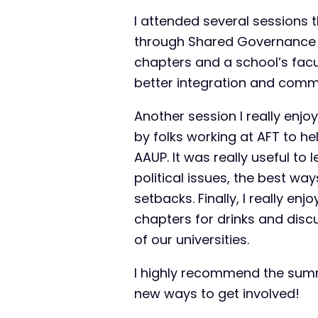
I attended several sessions t
through Shared Governance a
chapters and a school’s facu
better integration and comm
Another session I really enjo
by folks working at AFT to h
AAUP. It was really useful to 
political issues, the best wa
setbacks. Finally, I really e
chapters for drinks and disc
of our universities.
I highly recommend the summ
new ways to get involved!