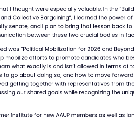
hat I thought were especially valuable. In the “Buil
nd Collective Bargaining”, I learned the power 
lty senate, and I plan to bring that lesson back 
unication between these two crucial bodies in fa
yed was “Political Mobilization for 2026 and Beyon
elp mobilize efforts to promote candidates who bes
learn what exactly is and isn’t allowed in terms of 
ys to go about doing so, and how to move forward p
njoyed getting together with representatives from t
ussing our shared goals while recognizing the uni
er institute for new AAUP members as well as lo