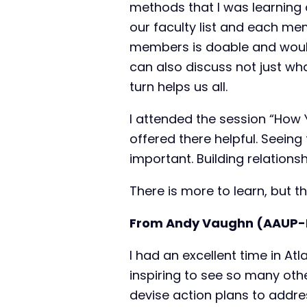
methods that I was learning 
our faculty list and each me
members is doable and would 
can also discuss not just wha
turn helps us all.
I attended the session “How
offered there helpful. Seein
important. Building relations
There is more to learn, but t
From Andy Vaughn (AAUP-
I had an excellent time in At
inspiring to see so many oth
devise action plans to addre