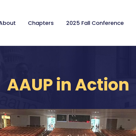
About
Chapters
2025 Fall Conference
AAUP in Action