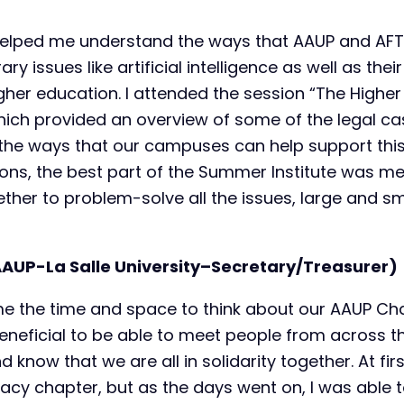
helped me understand the ways that AAUP and AFT 
 issues like artificial intelligence as well as their
higher education. I attended the session “The High
which provided an overview of some of the legal c
the ways that our campuses can help support this cr
ions, the best part of the Summer Institute was me
ther to problem-solve all the issues, large and sm
UP-La Salle University–Secretary/Treasurer)
e the time and space to think about our AAUP C
beneficial to be able to meet people from across t
know that we are all in solidarity together. At first
cy chapter, but as the days went on, I was able t