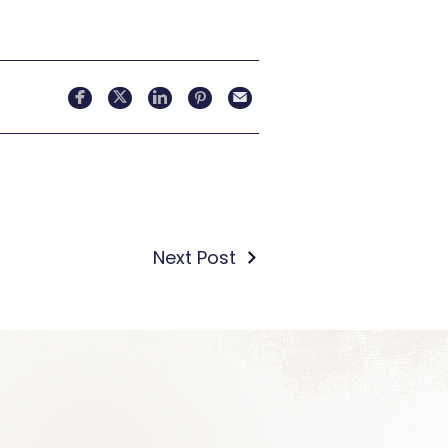
Next Post