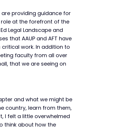
are providing guidance for
 role at the forefront of the
er Ed Legal Landscape and
ases that AAUP and AFT have
itical work. In addition to
eting faculty from all over
all, that we are seeing on
hapter and what we might be
he country, learn from them,
, I felt a little overwhelmed
o think about how the