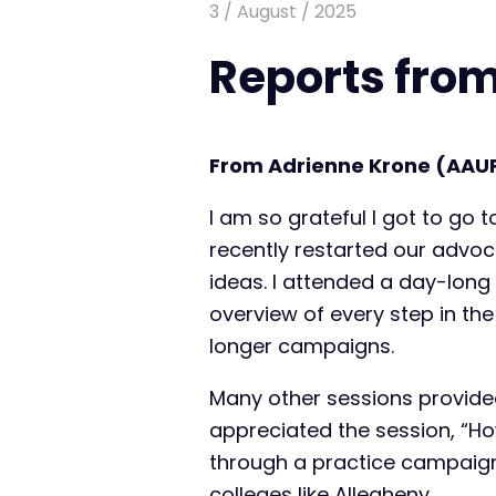
3 / August / 2025
Reports from
From Adrienne Krone (AAU
I am so grateful I got to go
recently restarted our advoc
ideas. I attended a day-long
overview of every step in t
longer campaigns.
Many other sessions provided
appreciated the session, “H
through a practice campaign
colleges like Allegheny.