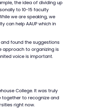
mple, the idea of dividing up
onally to 10-15 faculty
While we are speaking, we
lty can help AAUP which in
 and found the suggestions
e approach to organizing is
nited voice is important.
ehouse College. It was truly
e together to recognize and
ities right now.