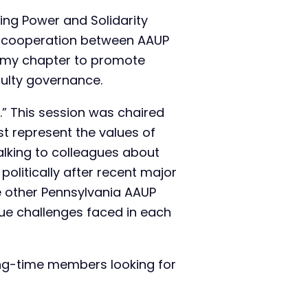
ding Power and Solidarity
of cooperation between AAUP
to my chapter to promote
culty governance.
d.” This session was chaired
t represent the values of
talking to colleagues about
olitically after recent major
he other Pennsylvania AAUP
que challenges faced in each
ng-time members looking for