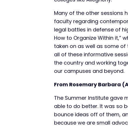
Many of the other sessions 
faculty regarding contemporary
legal battles in defense of 
How to Organize Within it,” 
taken on as well as some of 
all of these informative sess
the country and working toge
our campuses and beyond.
From Rosemary Barbara (AA
The Summer Institute gave m
able to do better. It was so 
bounce ideas off of them, and 
because we are small advoca