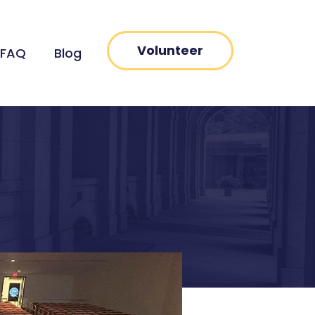
Volunteer
FAQ
Blog