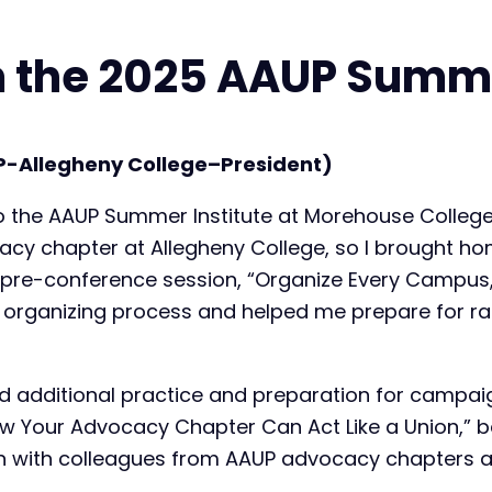
 the 2025 AAUP Summe
P-Allegheny College–President)
 to the AAUP Summer Institute at Morehouse College
acy chapter at Allegheny College, so I brought ho
 pre-conference session, “Organize Every Campus,
he organizing process and helped me prepare for r
 additional practice and preparation for campaigns
ow Your Advocacy Chapter Can Act Like a Union,” b
 with colleagues from AAUP advocacy chapters at 