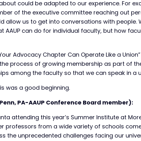
about could be adapted to our experience. For exa
mber of the executive committee reaching out pers
allow us to get into conversations with people. 
t AAUP can do for individual faculty, but how facu
 Your Advocacy Chapter Can Operate Like a Union”
g the process of growing membership as part of th
hips among the faculty so that we can speak in a u
his was a good beginning.
Penn, PA-AAUP Conference Board member):
lanta attending this year’s Summer Institute at Mor
er professors from a wide variety of schools com
ss the unprecedented challenges facing our univers