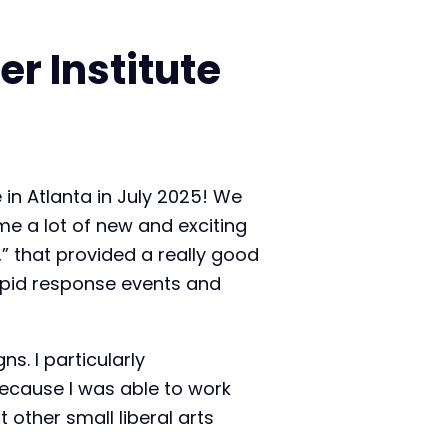
r Institute
 in Atlanta in July 2025! We
me a lot of new and exciting
” that provided a really good
apid response events and
. I particularly
ecause I was able to work
other small liberal arts