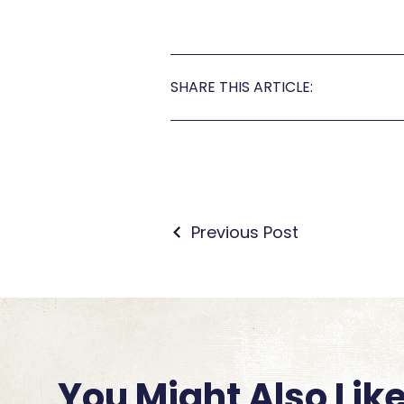
SHARE THIS ARTICLE:
Previous Post
You Might Also Lik