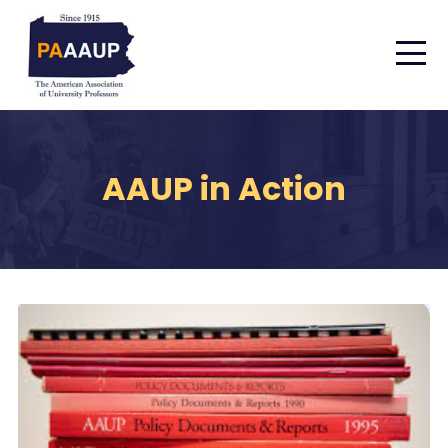
AAUP in Action