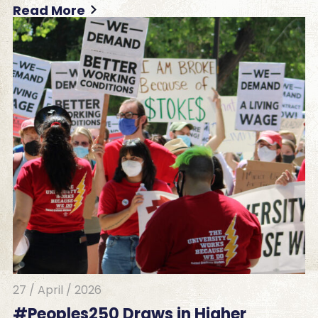
Read More
27 / April / 2026
#Peoples250 Draws in Higher