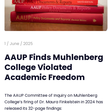
1 / June / 2025
AAUP Finds Muhlenberg
College Violated
Academic Freedom
The AAUP Committee of Inquiry on Muhlenberg
College’s firing of Dr. Maura Finkelstein in 2024 has
released its 32-page findings: