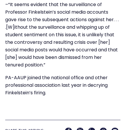
–“It seems evident that the surveillance of
Professor Finkelstein’s social media accounts
gave rise to the subsequent actions against her. . .
.[W]ithout the surveillance and whipping up of
student sentiment on this issue, it is unlikely that
the controversy and resulting crisis over [her]
social media posts would have occurred and that
[she] would have been dismissed from her
tenured position.”
PA-AAUP joined the national office and other
professional association last year in decrying
Finkelstein’s firing.