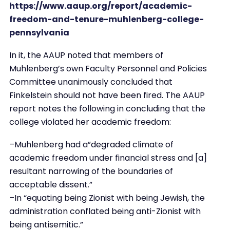
https://www.aaup.org/report/academic-
freedom-and-tenure-muhlenberg-college-
pennsylvania
In it, the AAUP noted that members of
Muhlenberg’s own Faculty Personnel and Policies
Committee unanimously concluded that
Finkelstein should not have been fired. The AAUP
report notes the following in concluding that the
college violated her academic freedom:
–Muhlenberg had a”degraded climate of
academic freedom under financial stress and [a]
resultant narrowing of the boundaries of
acceptable dissent.”
–In “equating being Zionist with being Jewish, the
administration conflated being anti-Zionist with
being antisemitic.”