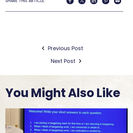
SHARE THIS ARTICLE:
Previous Post
Next Post
You Might Also Like