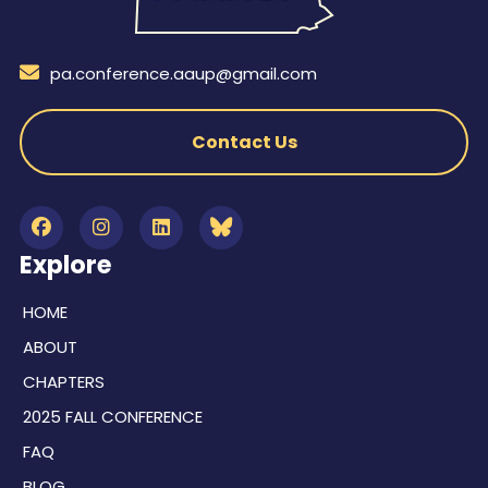
pa.conference.aaup@gmail.com
Contact Us
Explore
HOME
ABOUT
CHAPTERS
2025 FALL CONFERENCE
FAQ
BLOG