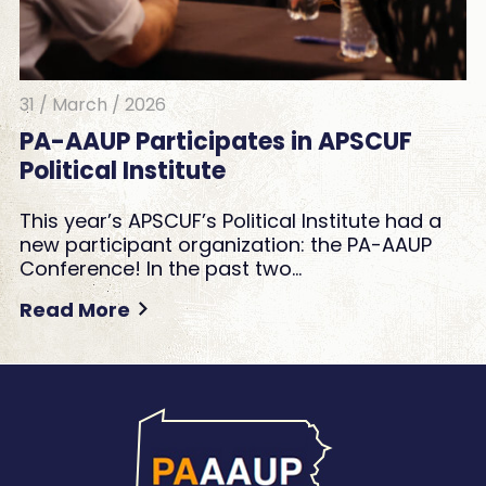
31 / March / 2026
PA-AAUP Participates in APSCUF
Political Institute
This year’s APSCUF’s Political Institute had a
new participant organization: the PA-AAUP
Conference! In the past two…
Read More