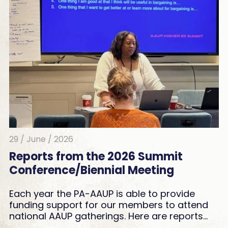
29 / June / 2026
Reports from the 2026 Summit
Conference/Biennial Meeting
Each year the PA-AAUP is able to provide
funding support for our members to attend
national AAUP gatherings. Here are reports…