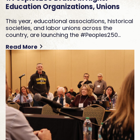
Education Organizations, Unions
This year, educational associations, historical
societies, and labor unions across the
country, are launching the #Peoples250…
Read More