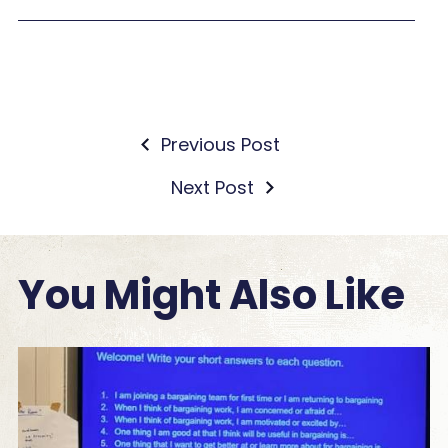
Previous Post
Next Post
You Might Also Like