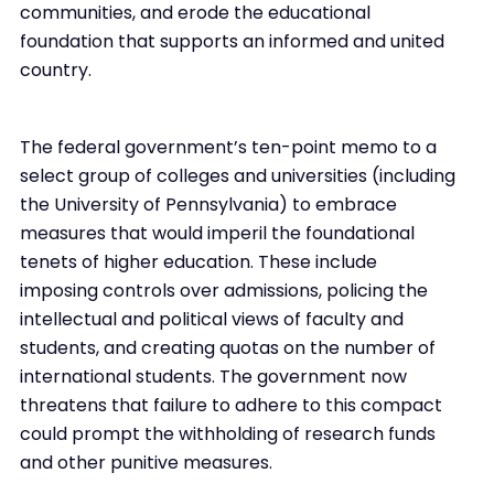
communities, and erode the educational
foundation that supports an informed and united
country.
The federal government’s ten-point memo to a
select group of colleges and universities (including
the University of Pennsylvania) to embrace
measures that would imperil the foundational
tenets of higher education. These include
imposing controls over admissions, policing the
intellectual and political views of faculty and
students, and creating quotas on the number of
international students. The government now
threatens that failure to adhere to this compact
could prompt the withholding of research funds
and other punitive measures.