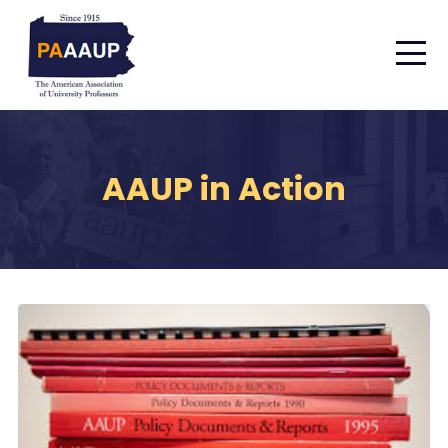
AAUP in Action