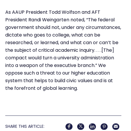
As AAUP President Todd Wolfson and AFT
President Randi Weingarten noted, “The federal
government should not, under any circumstances,
dictate who goes to college, what can be
researched, or learned, and what can or can’t be
the subject of critical academic inquiry. . . .[The]
compact would turn a university administration
into a weapon of the executive branch.” We
oppose such a threat to our higher education
system that helps to build civic values and is at
the forefront of global learning.
SHARE THIS ARTICLE: