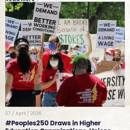
27 / April / 2026
#Peoples250 Draws in Higher