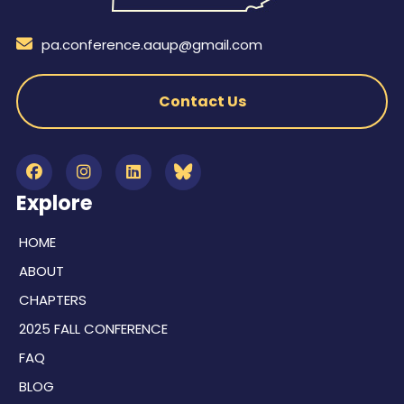
pa.conference.aaup@gmail.com
Contact Us
Explore
HOME
ABOUT
CHAPTERS
2025 FALL CONFERENCE
FAQ
BLOG