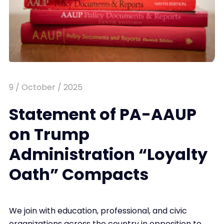
9 / October / 2025
Statement of PA-AAUP
on Trump
Administration “Loyalty
Oath” Compacts
We join with education, professional, and civic
organizations across the country in opposition to