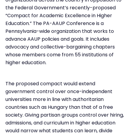
the Federal Government’s recently-proposed
“Compact for Academic Excellence in Higher
Education.” The PA-AAUP Conference is a
Pennsylvania-wide organization that works to
advance AAUP policies and goals. It includes
advocacy and collective-bargaining chapters
whose members come from 55 institutions of
higher education.
The proposed compact would extend
government control over once-independent
universities more in line with authoritarian
countries such as Hungary than that of a free
society. Giving partisan groups control over hiring,
admissions, and curriculum in higher education
would narrow what students can learn, divide