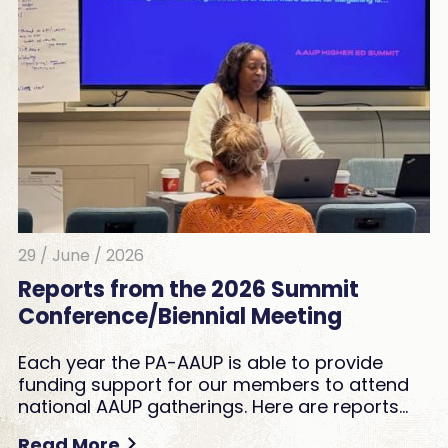
29 / June / 2026
Reports from the 2026 Summit
Conference/Biennial Meeting
Each year the PA-AAUP is able to provide
funding support for our members to attend
national AAUP gatherings. Here are reports…
Read More