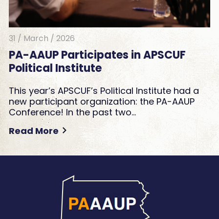
31 / March / 2026
PA-AAUP Participates in APSCUF
Political Institute
This year’s APSCUF’s Political Institute had a
new participant organization: the PA-AAUP
Conference! In the past two…
Read More