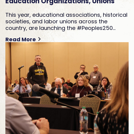
Education Organizations, Unions
This year, educational associations, historical
societies, and labor unions across the
country, are launching the #Peoples250…
Read More