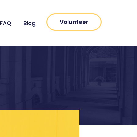
Volunteer
FAQ
Blog