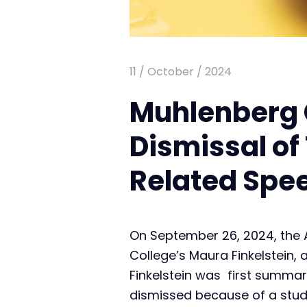
11 / October / 2024
Muhlenberg 
Dismissal of
Related Spe
On September 26, 2024, the 
College’s Maura Finkelstein,
Finkelstein was first summa
dismissed because of a stud