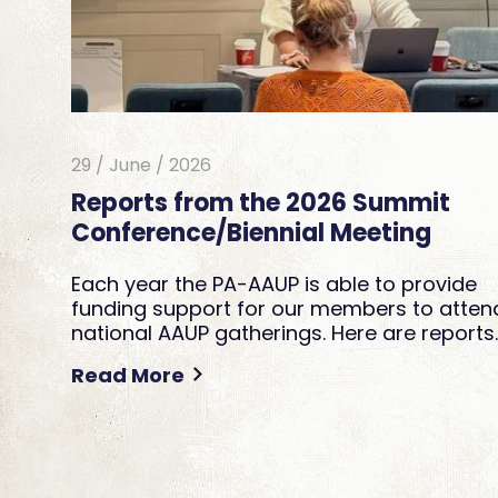
29 / June / 2026
Reports from the 2026 Summit
Conference/Biennial Meeting
Each year the PA-AAUP is able to provide
funding support for our members to atten
national AAUP gatherings. Here are reports
Read More