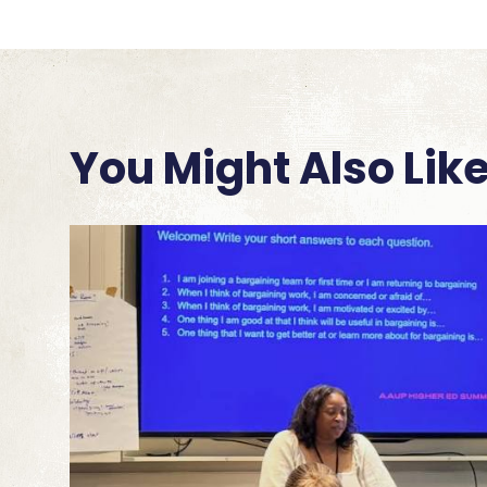
You Might Also Lik