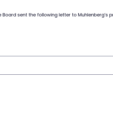
Board sent the following letter to Muhlenberg’s p