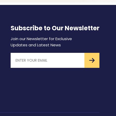
Subscribe to Our Newsletter
Join our Newsletter for Exclusive
Updates and Latest News