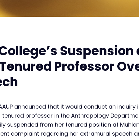
College’s Suspension
 Tenured Professor Ov
ech
AAUP announced that it would conduct an inquiry 
 a tenured professor in the Anthropology Departme
rily suspended from her tenured position at Muhle
ent complaint regarding her extramural speech an