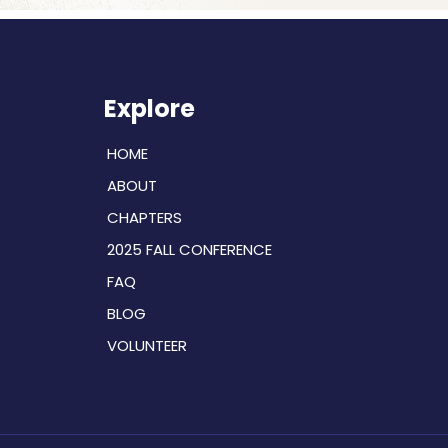
Explore
HOME
ABOUT
CHAPTERS
2025 FALL CONFERENCE
FAQ
BLOG
VOLUNTEER