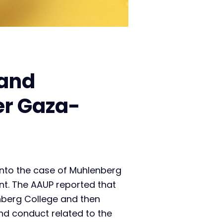
 and
er Gaza-
into the case of Muhlenberg
nt. The AAUP reported that
nberg College and then
d conduct related to the