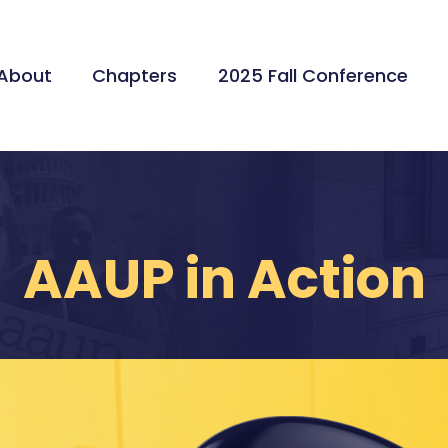
About
Chapters
2025 Fall Conference
AAUP in Action