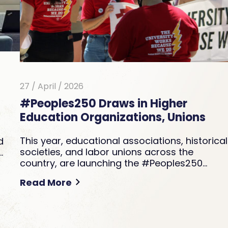
27 / April / 2026
#Peoples250 Draws in Higher
Education Organizations, Unions
This year, educational associations, historical
d
societies, and labor unions across the
…
country, are launching the #Peoples250…
Read More