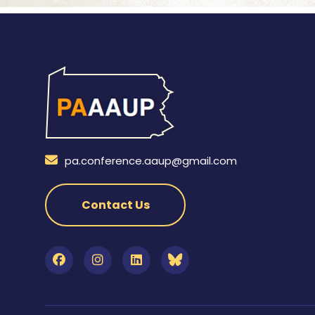
pa.conference.aaup@gmail.com
Contact Us