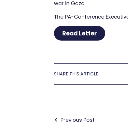
war in Gaza.
The PA-Conference Executive 
Read Letter
SHARE THIS ARTICLE:
Previous Post