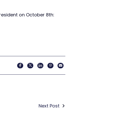
resident on October 8th:
Next Post