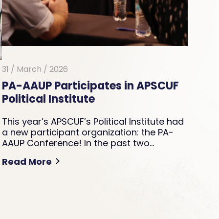
31 / March / 2026
PA-AAUP Participates in APSCUF
Political Institute
This year’s APSCUF’s Political Institute had
a new participant organization: the PA-
AAUP Conference! In the past two…
Read More